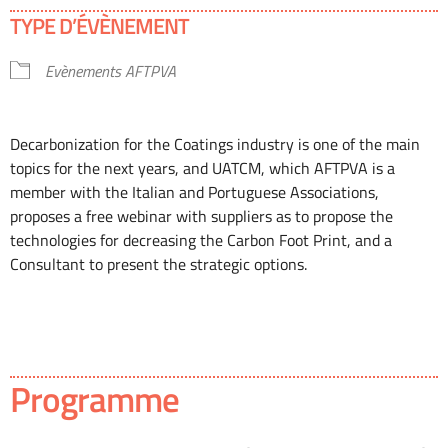
Télécharger ICS
Calendrier Google
TYPE D’ÉVÈNEMENT
Evènements AFTPVA
Decarbonization for the Coatings industry is one of the main
topics for the next years, and UATCM, which AFTPVA is a
member with the Italian and Portuguese Associations,
proposes a free webinar with suppliers as to propose the
technologies for decreasing the Carbon Foot Print, and a
Consultant to present the strategic options.
Programme