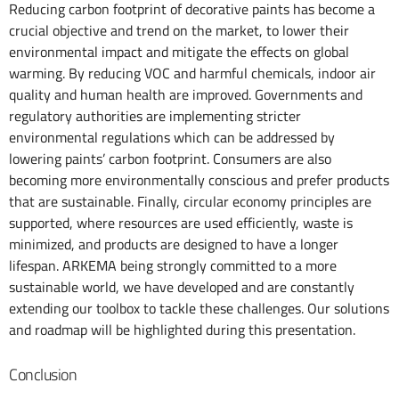
Reducing carbon footprint of decorative paints has become a
crucial objective and trend on the market, to lower their
environmental impact and mitigate the effects on global
warming. By reducing VOC and harmful chemicals, indoor air
quality and human health are improved. Governments and
regulatory authorities are implementing stricter
environmental regulations which can be addressed by
lowering paints’ carbon footprint. Consumers are also
becoming more environmentally conscious and prefer products
that are sustainable. Finally, circular economy principles are
supported, where resources are used efficiently, waste is
minimized, and products are designed to have a longer
lifespan. ARKEMA being strongly committed to a more
sustainable world, we have developed and are constantly
extending our toolbox to tackle these challenges. Our solutions
and roadmap will be highlighted during this presentation.
Conclusion