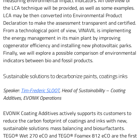
measuring environmental impact indicators. An overview of
the LCA technique will be provided, as well as some examples.
LCA may be then converted into Environmental Product
Declaration to make the assessment transparent and certified.
From a technological point of view, VINAVIL is implementing
the energy management in its main plant by improving
cogenerator efficiency and installing new photovoltaic parks.
Finally, we will explore a possible comparison of environmental
indicators between bio and fossil products.
Sustainable solutions to decarbonize paints, coatings inks
Speaker:
Tim-Frederic SLOOT
, Head of Sustainability – Coating
Additives, EVONIK Operations
EVONIK Coating Additives actively supports its customers to
reduce the carbon footprint of coatings and inks with new,
sustainable solutions: mass balancing and biosurfactants.
TEGO® Wet 270 eCO and TEGO® Foamex 812 eCO are the first