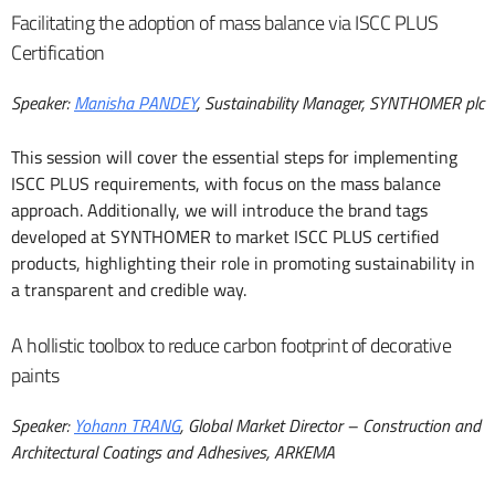
Facilitating the adoption of mass balance via ISCC PLUS
Certification
Speaker:
Manisha PANDEY
, Sustainability Manager, SYNTHOMER plc
This session will cover the essential steps for implementing
ISCC PLUS requirements, with focus on the mass balance
approach. Additionally, we will introduce the brand tags
developed at SYNTHOMER to market ISCC PLUS certified
products, highlighting their role in promoting sustainability in
a transparent and credible way.
A hollistic toolbox to reduce carbon footprint of decorative
paints
Speaker:
Yohann TRANG
, Global Market Director – Construction and
Architectural Coatings and Adhesives, ARKEMA