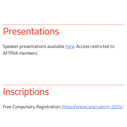
Presentations
Speaker presentations available
here
. Access restricted to
AFTPVA members.
Inscriptions
Free Compulsory Registration:
https://premc.org/uatcm-2025/