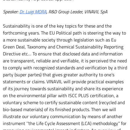
Speaker:
Dr. Luigi MORA
, R&D Group Leader, VINAVIL SpA
Sustainability is one of the key topics for these and the
forthcoming years. The EU Political path is steering the way to
a more sustainable society through legislation such as Eu
Green Deal, Taxonomy and Chemical Sustainability Reporting
Directive etc… To ensure that disclosed data and information
are transparent, reliable and verifiable, it is perceived the need
to comply with recognized standards and verification by a third
party (super partes) that gives greater authority to one’s
statements or claims. VINAVIL will provide practical examples
of its journey towards sustainability and share its experience
on the environmental pillar with ISCC PLUS certification, a
voluntary scheme to certify sustainable content (recycled and
bio-based materials) of its finished products. Then we will
illustrate our voluntary communication by means of another
instrument ‘’the Life Cycle Assessment (LCA) methodology’’ for