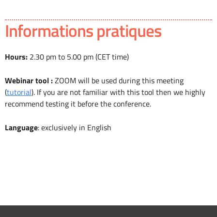
Informations pratiques
Hours:
2.30 pm to 5.00 pm (CET time)
Webinar tool :
ZOOM will be used during this meeting
(
tutorial
). If you are not familiar with this tool then we highly
recommend testing it before the conference.
Language
: exclusively in English