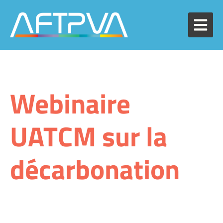
Webinaire
UATCM sur la
décarbonation