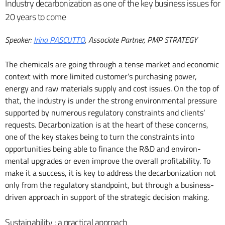
Industry decarbonization as one of the key business issues for
20 years to come
Speaker:
Irina PASCUTTO
, Associate Partner, PMP STRATEGY
The chemicals are going through a tense market and economic
context with more limited customer’s purchasing power,
energy and raw materials supply and cost issues. On the top of
that, the industry is under the strong environmental pressure
supported by numerous regulatory constraints and clients’
requests. Decarbonization is at the heart of these concerns,
one of the key stakes being to turn the constraints into
opportunities being able to finance the R&D and environ-
mental upgrades or even improve the overall profitability. To
make it a success, it is key to address the decarbonization not
only from the regulatory standpoint, but through a business-
driven approach in support of the strategic decision making.
Sustainability : a practical approach