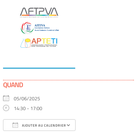
QUAND
05/06/2025
14:30 - 17:00
AJOUTER AU CALENDRIER