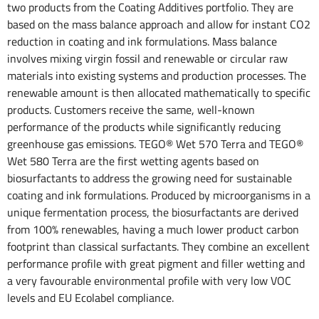
two products from the Coating Additives portfolio. They are
based on the mass balance approach and allow for instant CO2
reduction in coating and ink formulations. Mass balance
involves mixing virgin fossil and renewable or circular raw
materials into existing systems and production processes. The
renewable amount is then allocated mathematically to specific
products. Customers receive the same, well-known
performance of the products while significantly reducing
greenhouse gas emissions. TEGO® Wet 570 Terra and TEGO®
Wet 580 Terra are the first wetting agents based on
biosurfactants to address the growing need for sustainable
coating and ink formulations. Produced by microorganisms in a
unique fermentation process, the biosurfactants are derived
from 100% renewables, having a much lower product carbon
footprint than classical surfactants. They combine an excellent
performance profile with great pigment and filler wetting and
a very favourable environmental profile with very low VOC
levels and EU Ecolabel compliance.